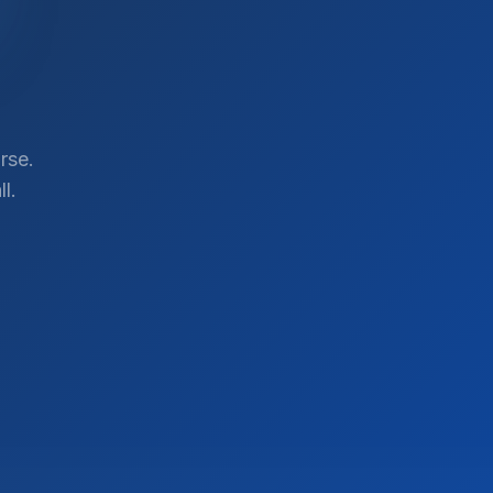
rse.
l.