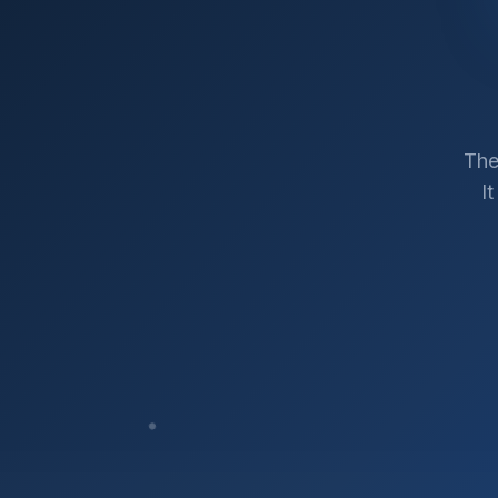
The
I