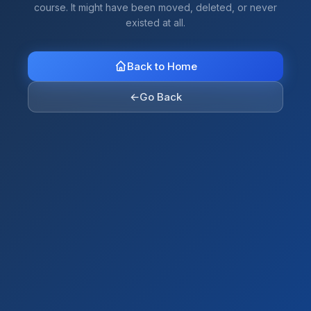
course. It might have been moved, deleted, or never
existed at all.
Back to Home
←
Go Back