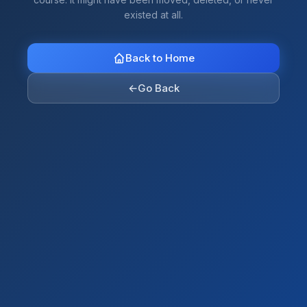
existed at all.
Back to Home
←
Go Back