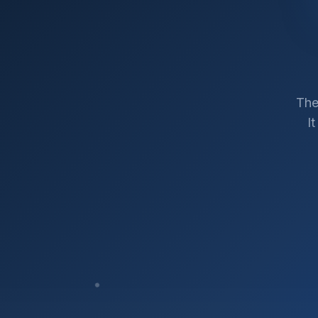
The
I