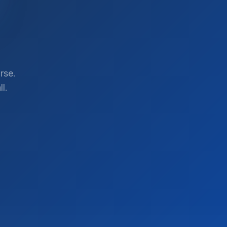
rse.
l.