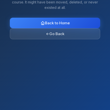
course. It might have been moved, deleted, or never
existed at all.
Back to Home
←
Go Back