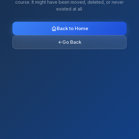
course. It might have been moved, deleted, or never
existed at all.
Back to Home
←
Go Back