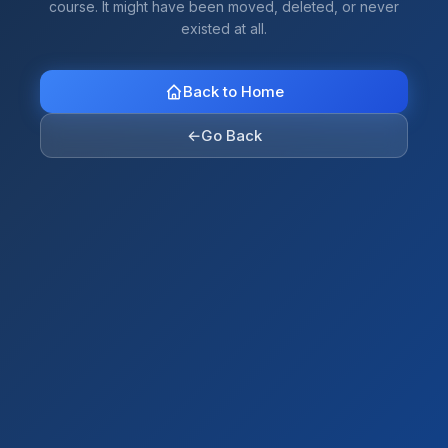
course. It might have been moved, deleted, or never
existed at all.
Back to Home
←
Go Back