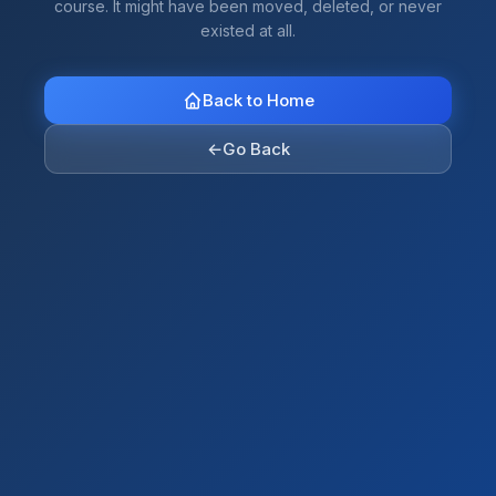
course. It might have been moved, deleted, or never
existed at all.
Back to Home
←
Go Back