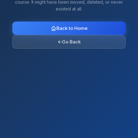
course. It might have been moved, deleted, or never
existed at all.
Back to Home
←
Go Back