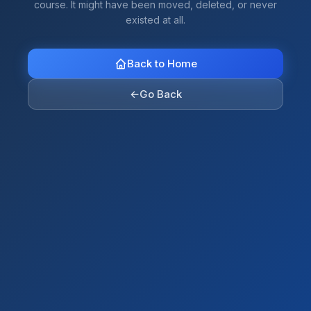
course. It might have been moved, deleted, or never
existed at all.
Back to Home
←
Go Back