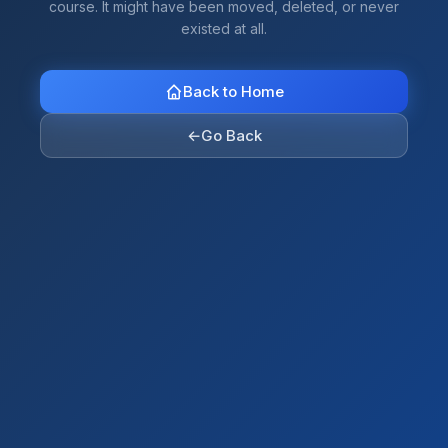
course. It might have been moved, deleted, or never
existed at all.
Back to Home
←
Go Back