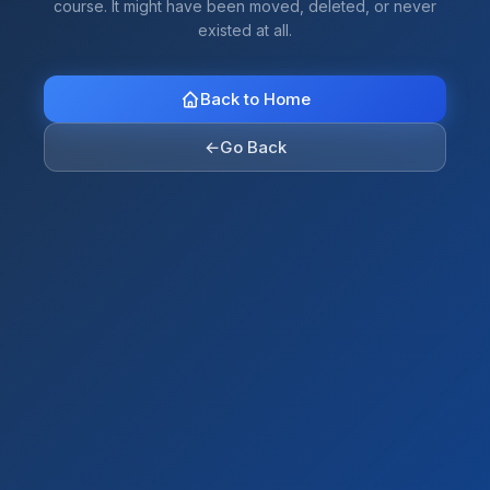
course. It might have been moved, deleted, or never
existed at all.
Back to Home
←
Go Back