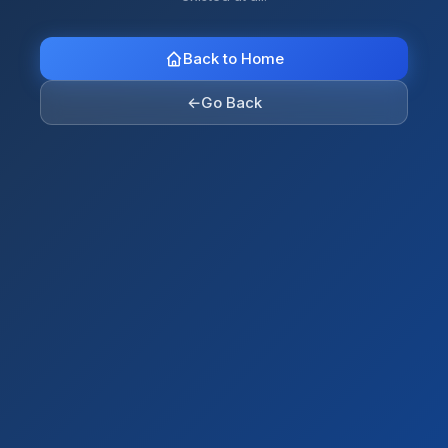
Back to Home
←
Go Back