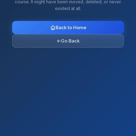
course. It might have been moved, deleted, or never
existed at all.
Back to Home
←
Go Back