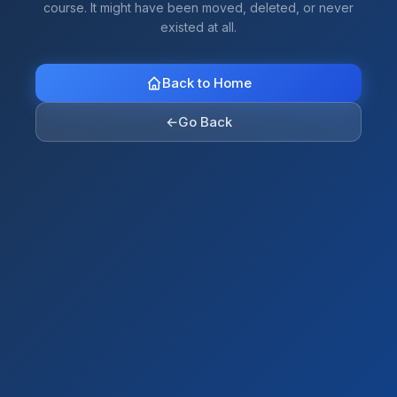
course. It might have been moved, deleted, or never
existed at all.
Back to Home
←
Go Back