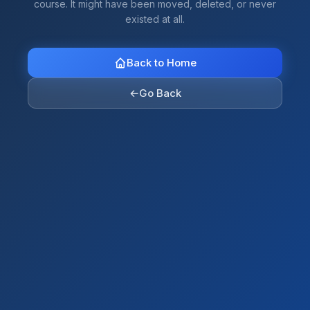
course. It might have been moved, deleted, or never
existed at all.
Back to Home
←
Go Back