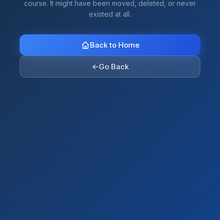
course. It might have been moved, deleted, or never
existed at all.
Back to Home
←
Go Back