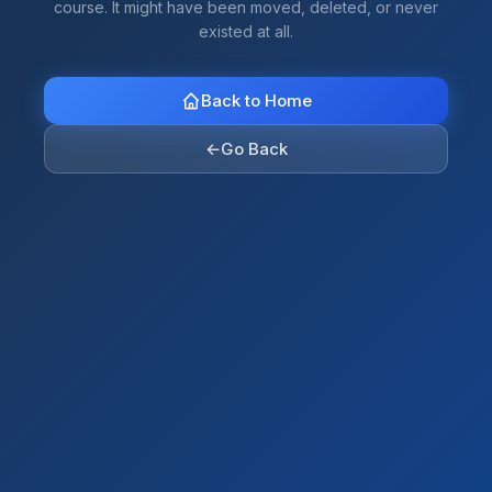
course. It might have been moved, deleted, or never
existed at all.
Back to Home
←
Go Back