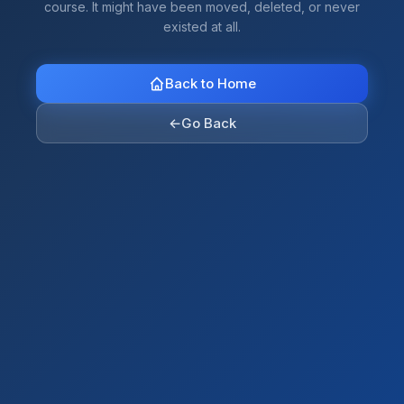
course. It might have been moved, deleted, or never
existed at all.
Back to Home
←
Go Back