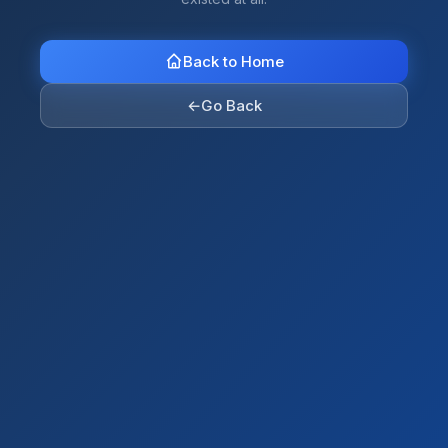
Back to Home
←
Go Back