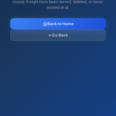
course. It might have been moved, deleted, or never
existed at all.
Back to Home
←
Go Back