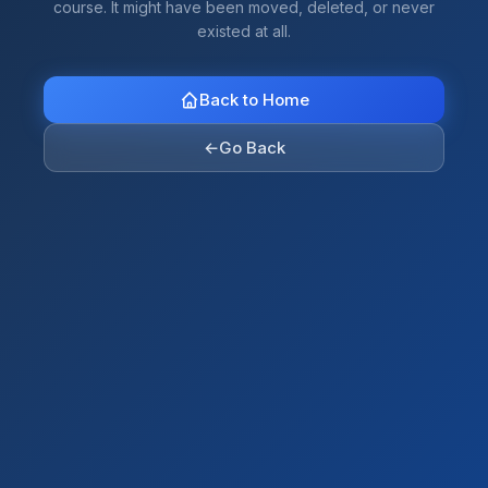
course. It might have been moved, deleted, or never
existed at all.
Back to Home
←
Go Back