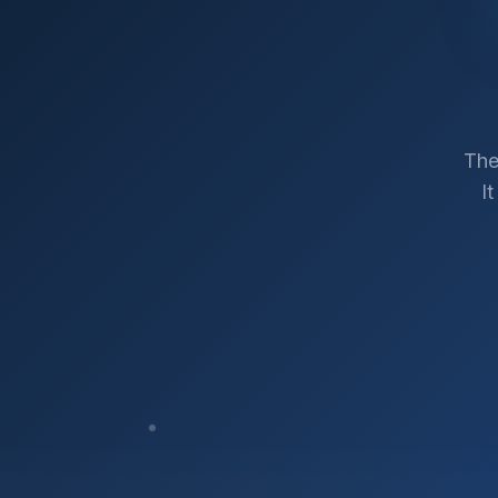
The
I