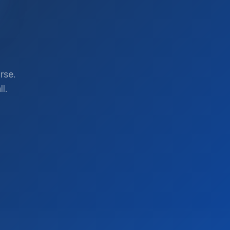
rse.
l.