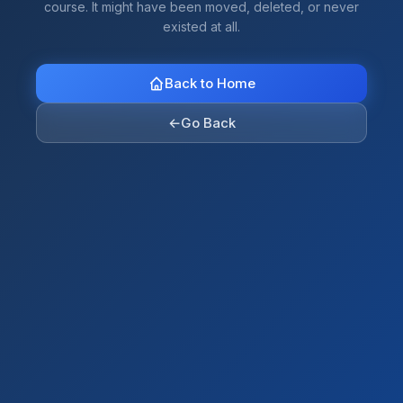
course. It might have been moved, deleted, or never
existed at all.
Back to Home
←
Go Back