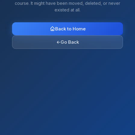
course. It might have been moved, deleted, or never
existed at all.
Back to Home
←
Go Back