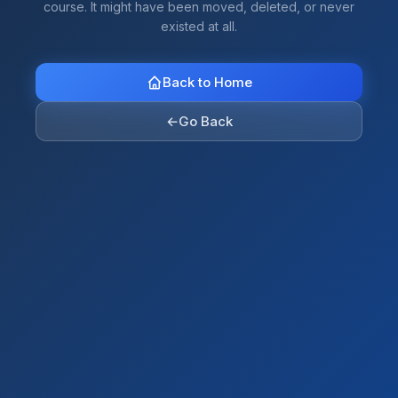
course. It might have been moved, deleted, or never
existed at all.
Back to Home
←
Go Back