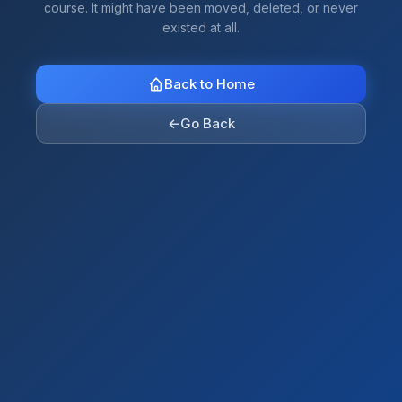
course. It might have been moved, deleted, or never
existed at all.
Back to Home
←
Go Back