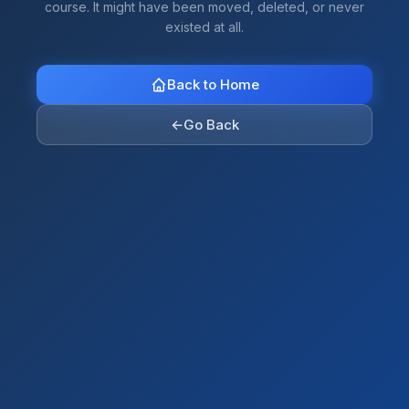
course. It might have been moved, deleted, or never
existed at all.
Back to Home
←
Go Back