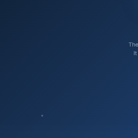
The
I