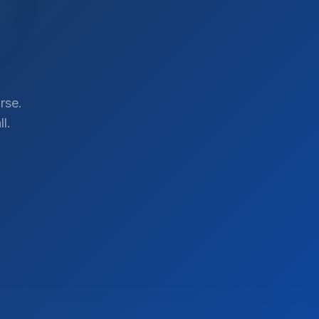
rse.
l.