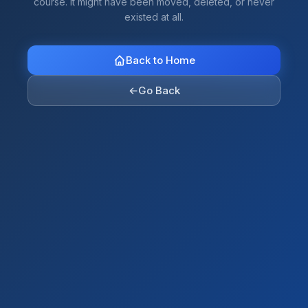
course. It might have been moved, deleted, or never
existed at all.
Back to Home
←
Go Back