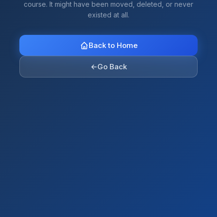
course. It might have been moved, deleted, or never
existed at all.
Back to Home
←
Go Back