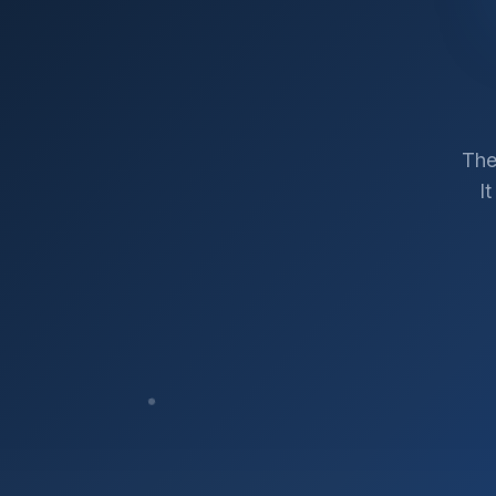
The
I