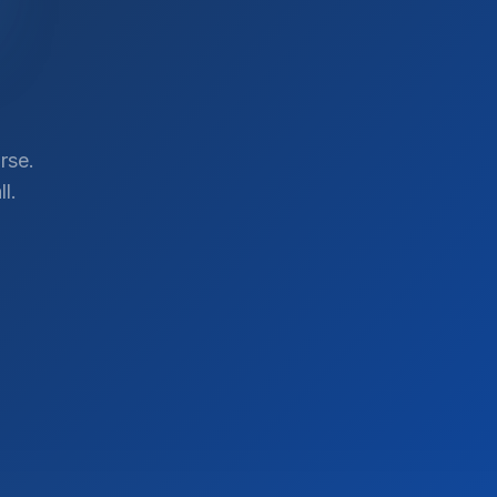
rse.
l.