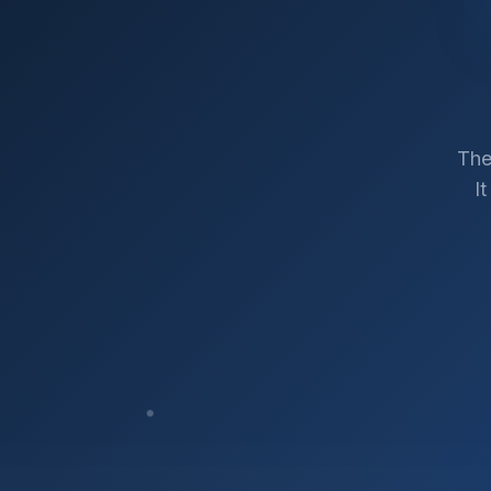
The
I