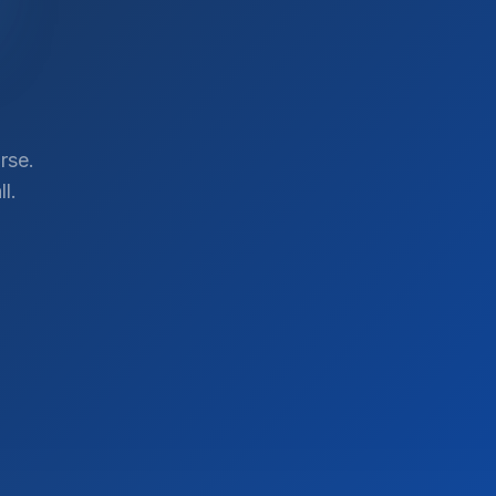
rse.
l.