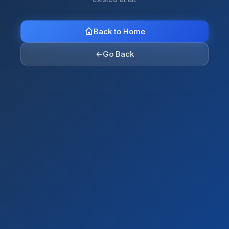
Back to Home
←
Go Back