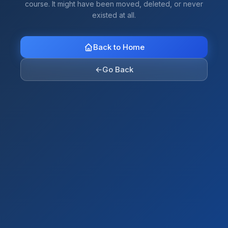
course. It might have been moved, deleted, or never
existed at all.
Back to Home
←
Go Back