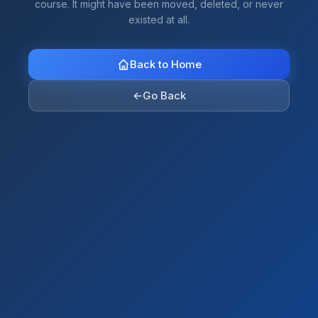
course. It might have been moved, deleted, or never
existed at all.
Back to Home
←
Go Back