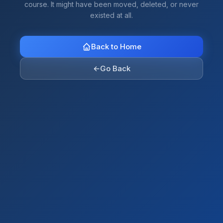
course. It might have been moved, deleted, or never
existed at all.
Back to Home
←
Go Back