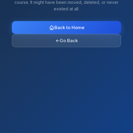
course. It might have been moved, deleted, or never
existed at all.
Back to Home
←
Go Back