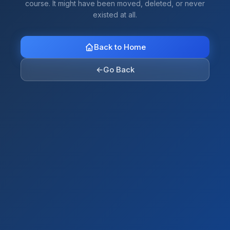
course. It might have been moved, deleted, or never
existed at all.
Back to Home
←
Go Back