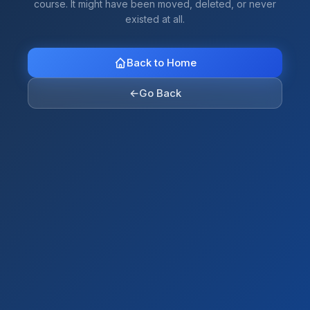
course. It might have been moved, deleted, or never
existed at all.
Back to Home
←
Go Back