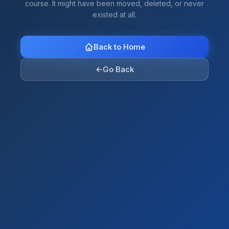
course. It might have been moved, deleted, or never
existed at all.
Back to Home
←
Go Back