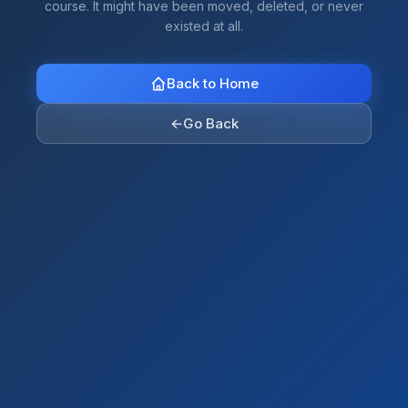
course. It might have been moved, deleted, or never
existed at all.
Back to Home
←
Go Back