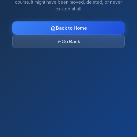
course. It might have been moved, deleted, or never
existed at all.
Back to Home
←
Go Back