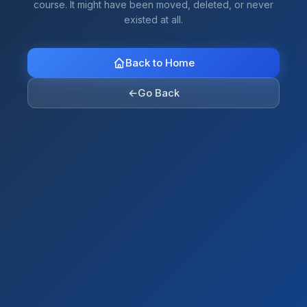
course. It might have been moved, deleted, or never
existed at all.
Back to Home
←
Go Back