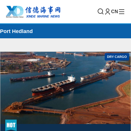
CN
Port Hedland
DRY CARGO