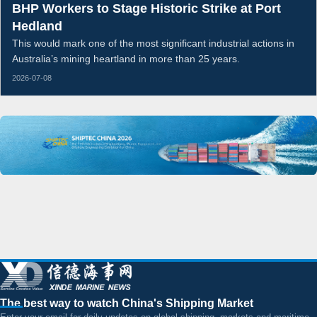
BHP Workers to Stage Historic Strike at Port
Hedland
This would mark one of the most significant industrial actions in
Australia’s mining heartland in more than 25 years.
2026-07-08
The best way to watch China's Shipping Market