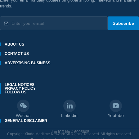
Enter your email for daily updates on global shipping, markets and maritime
trends.
Subscribe
ABOUT US
CONTACT US
ADVERTISING BUSINESS
LEGAL NOTICES
PRIVACY POLICY
FOLLOW US
Wechat
Linkedin
Youtube
GENERAL DISCLAIMER
Liao ICP No. 16005805
Copyright Xinde Maritime Network All Rights Reserved. All rights reserved.