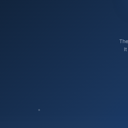
The
I