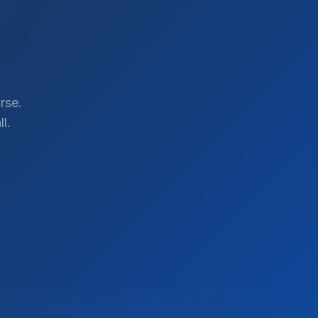
rse.
l.