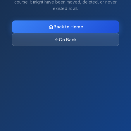
course. It might have been moved, deleted, or never
existed at all.
Back to Home
←
Go Back