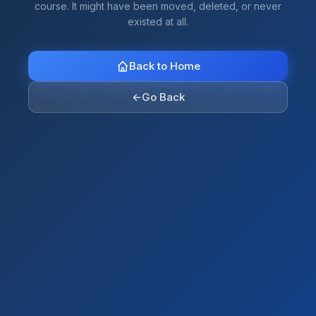
course. It might have been moved, deleted, or never
existed at all.
Back to Home
←
Go Back