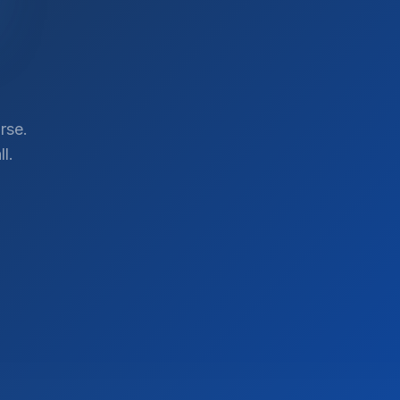
rse.
l.