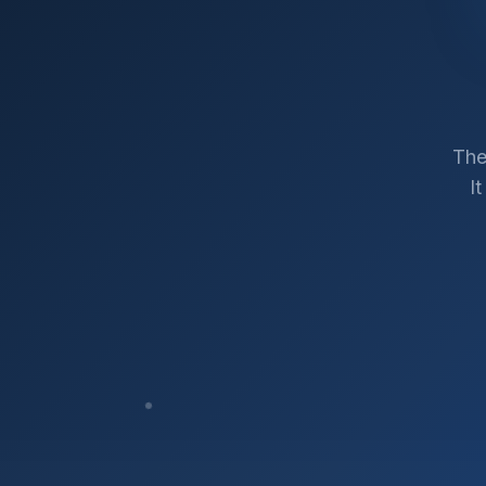
The
I