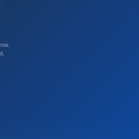
rse.
l.