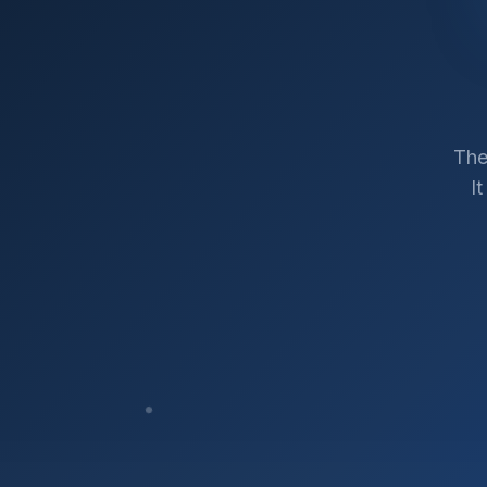
The
I